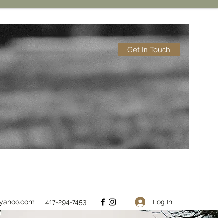
Get In Touch
Log In
@yahoo.com
417-294-7453