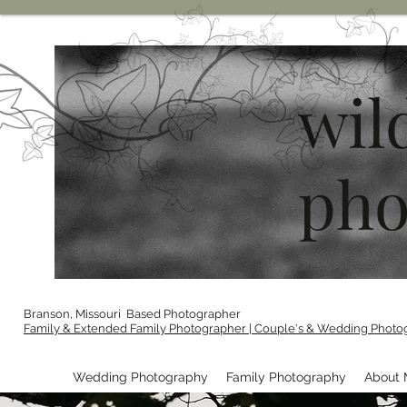
wil
pho
Branson, Missouri Based Photographer
Family & Extended Family Photographer | Couple's & Wedding Photo
Wedding Photography
Family Photography
About