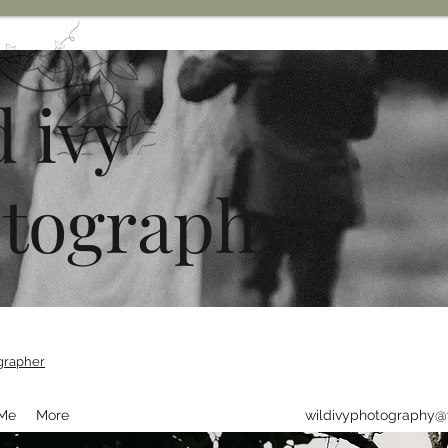
d ivy
tography
grapher
 Me
More
wildivyphotography