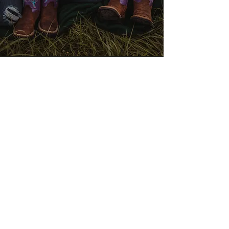
"Elizabeth is always so patient with
our family. We have two little girls,
and one is super shy. Elizabeth always
manages to capture their real smiles
and personalities perfectly. If you are
looking for a fun, stress-free family
photo experience, choose Wild Ivy
Photography! We will treasure our
photos forever!"