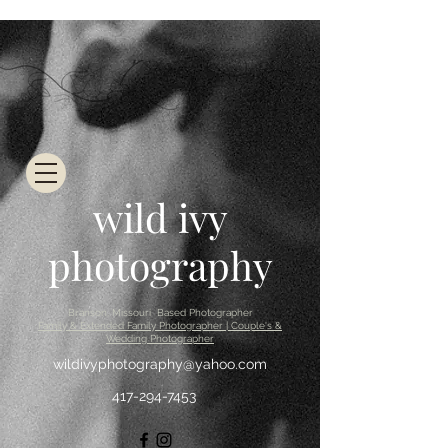
wild ivy
photography
Branson, Missouri Based Photographer
Family & Extended Family Photographer | Couple's &
Wedding Photographer
wildivyphotography@yahoo.com
417-294-7453