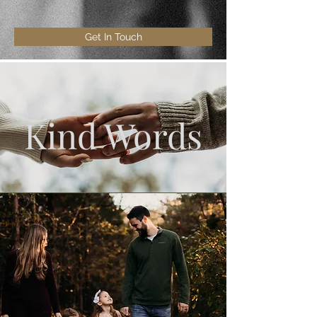
Get In Touch
Kind Words