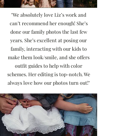
"We absolutely love Liz’s work and
can’t recommend her enough! She’s
done our family photos the last few
years. She’s excellent at posing our
family, interacting with our kids to
make them look/smile, and she offers
outfit guides to help with color
schemes. Her editing is top-notch. We
always love how our photos turn out!"