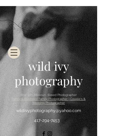
wild ivy
photography
Branson, Missouri Based Photographer
Family & Extended Family Photographer | Couple's &
Wedding Photographer
wildivyphotography@yahoo.com
417-294-7453