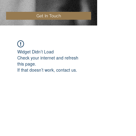
Get In Touch
Widget Didn’t Load
Check your internet and refresh
this page.
If that doesn’t work, contact us.