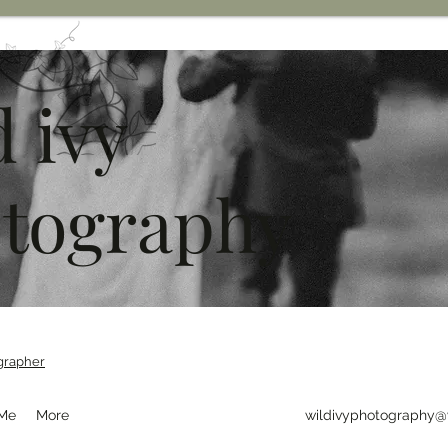
d ivy
tography
grapher
 Me
More
wildivyphotography