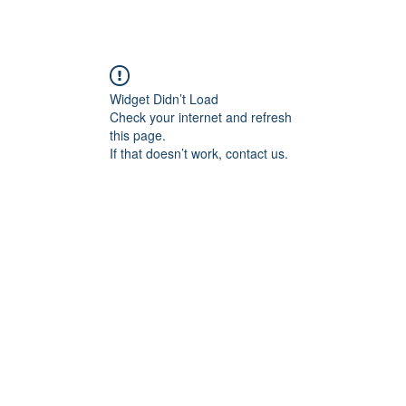
Widget Didn’t Load
Check your internet and refresh
this page.
If that doesn’t work, contact us.