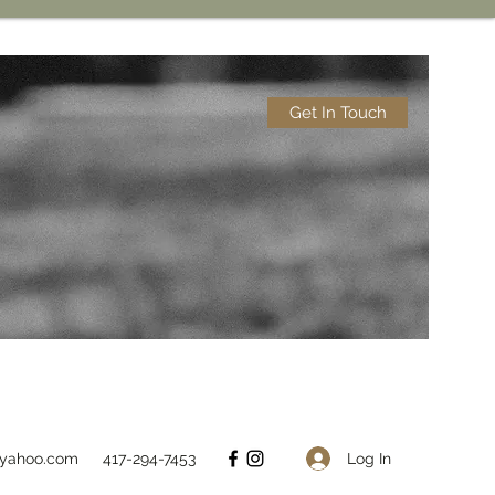
Get In Touch
Log In
@yahoo.com
417-294-7453