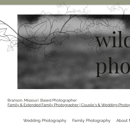
wil
pho
Branson, Missouri Based Photographer
Family & Extended Family Photographer | Couple's & Wedding Photo
Wedding Photography
Family Photography
About