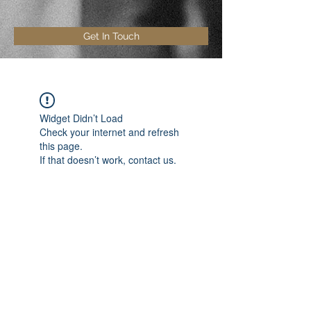
Get In Touch
Widget Didn’t Load
Check your internet and refresh
this page.
If that doesn’t work, contact us.