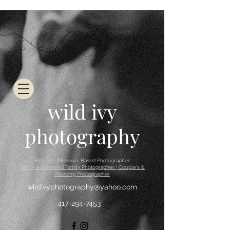
wild ivy
photography
Branson, Missouri Based Photographer
Family & Extended Family Photographer | Couple's &
Wedding Photographer
wildivyphotography@yahoo.com
417-294-7453