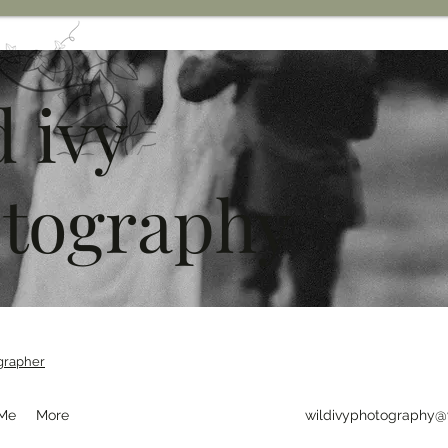
d ivy
tography
grapher
 Me
More
wildivyphotography