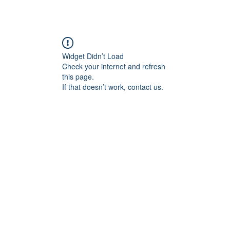
Widget Didn’t Load
Check your internet and refresh
this page.
If that doesn’t work, contact us.