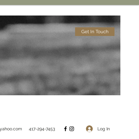
Get In Touch
Log In
@yahoo.com
417-294-7453