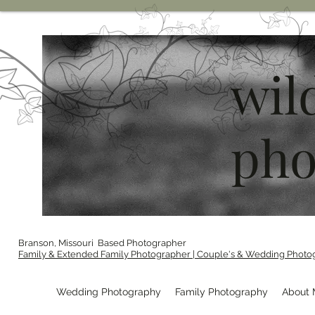
wil
pho
Branson, Missouri Based Photographer
Family & Extended Family Photographer | Couple's & Wedding Photo
Wedding Photography
Family Photography
About