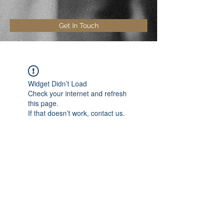
Get In Touch
Widget Didn’t Load
Check your internet and refresh
this page.
If that doesn’t work, contact us.