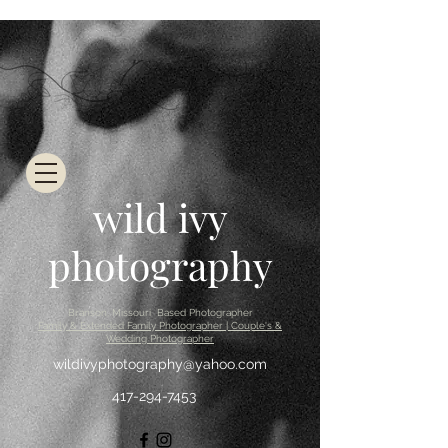
wild ivy
photography
Branson, Missouri Based Photographer
Family & Extended Family Photographer | Couple's &
Wedding Photographer
wildivyphotography@yahoo.com
417-294-7453